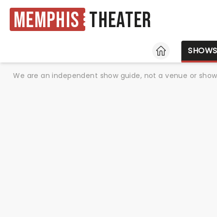
Memphis
Theater
HOME
SHOW
We are an independent show guide, not a venue or show. 