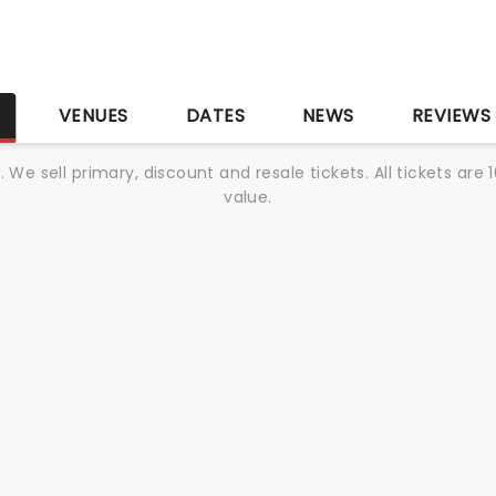
S
VENUES
DATES
NEWS
REVIEWS
We sell primary, discount and resale tickets. All tickets a
value.