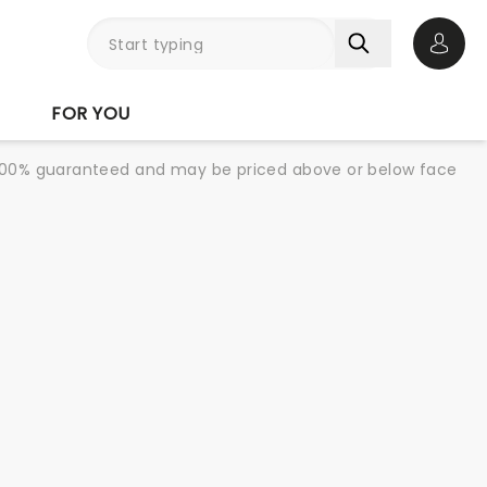
Open 
FOR YOU
re 100% guaranteed and may be priced above or below face