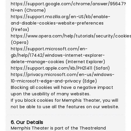
https://support.google.com/chrome/answer/95647?
hl=en (Chrome)
https://support.mozilla.org/en-US/kb/enable-
and-disable-cookies-website-preferences
(Firefox)
https://www.opera.com/help/tutorials/security/cookie
(Opera)
https://support.microsoft.com/en-
gb/help/17442/windows-internet-explorer-
delete-manage-cookies (Internet Explorer)
https://support.apple.com/kb/PH21411 (Safari)
https://privacy.microsoft.com/en-us/windows-
10-microsoft-edge-and-privacy (Edge)
Blocking all cookies will have a negative impact
upon the usability of many websites.
If you block cookies for Memphis Theater, you will
not be able to use all the features on our website.
6. Our Details
Memphis Theater is part of the Theatreland