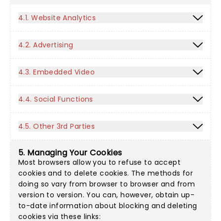
4.1. Website Analytics
4.2. Advertising
4.3. Embedded Video
4.4. Social Functions
4.5. Other 3rd Parties
5. Managing Your Cookies
Most browsers allow you to refuse to accept
cookies and to delete cookies. The methods for
doing so vary from browser to browser and from
version to version. You can, however, obtain up-
to-date information about blocking and deleting
cookies via these links: