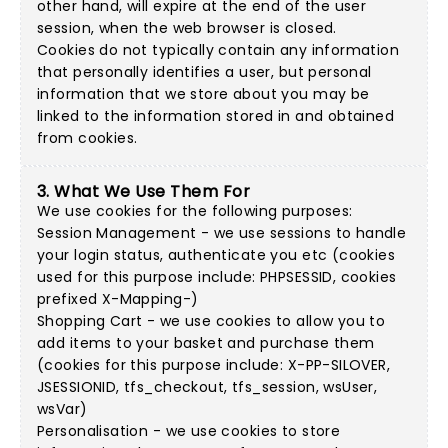
other hand, will expire at the end of the user
session, when the web browser is closed.
Cookies do not typically contain any information
that personally identifies a user, but personal
information that we store about you may be
linked to the information stored in and obtained
from cookies.
3. What We Use Them For
We use cookies for the following purposes:
Session Management - we use sessions to handle
your login status, authenticate you etc (cookies
used for this purpose include: PHPSESSID, cookies
prefixed X-Mapping-)
Shopping Cart - we use cookies to allow you to
add items to your basket and purchase them
(cookies for this purpose include: X-PP-SILOVER,
JSESSIONID, tfs_checkout, tfs_session, wsUser,
wsVar)
Personalisation - we use cookies to store