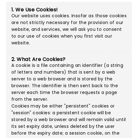
1. We Use Cookies!
Our website uses cookies. Insofar as those cookies
are not strictly necessary for the provision of our
website, and services, we will ask you to consent
to our use of cookies when you first visit our
website.
2. What Are Cookies?
A cookie is a file containing an identifier (a string
of letters and numbers) that is sent by a web
server to a web browser and is stored by the
browser. The identifier is then sent back to the
server each time the browser requests a page
from the server.
Cookies may be either "persistent" cookies or
"session" cookies: a persistent cookie will be
stored by a web browser and will remain valid until
its set expiry date, unless deleted by the user
before the expiry date; a session cookie, on the