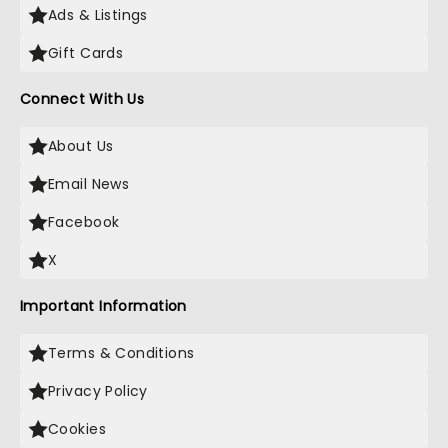
Ads & Listings
Gift Cards
Connect With Us
About Us
Email News
Facebook
X
Important Information
Terms & Conditions
Privacy Policy
Cookies