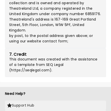
collection and is owned and operated by
Theatreland Ltd, a company registered in the
United Kingdom under company number 6859176.
Theatreland's address is 167-169 Great Portland
Street, 5th Floor, London, W1W 5PF, United
Kingdom.
by post, to the postal address given above; or
using our
website contact form
;
7. Credit
This document was created with the assistance
of a template from SEQ Legal
(
https://seqlegal.com
).
Need Help?
Support Hub