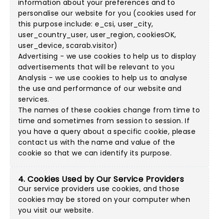
information about your preferences and to
personalise our website for you (cookies used for
this purpose include: e_csi, user_city,
user_country_user, user_region, cookiesOK,
user_device, scarab.visitor)
Advertising - we use cookies to help us to display
advertisements that will be relevant to you
Analysis - we use cookies to help us to analyse
the use and performance of our website and
services.
The names of these cookies change from time to
time and sometimes from session to session. If
you have a query about a specific cookie, please
contact us with the name and value of the
cookie so that we can identify its purpose.
4. Cookies Used by Our Service Providers
Our service providers use cookies, and those
cookies may be stored on your computer when
you visit our website.