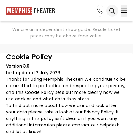
Memphis
Theater
Ope
Open sea
We are an independent show guide. Resale ticket
prices may be above face value.
Cookie Policy
Version 3.0
Last updated 2 July 2026
Thanks for using
Memphis Theater
! We continue to be
committed to protecting and respecting your privacy,
and this Cookie Policy sets out more clearly how we
use cookies and what data they store.
To find out more about how we use and look after
your data please take a look at our
Privacy Policy
. If
anything in this policy isn't clear or if you want any
additional information please
contact our helpdesk
and let us know!