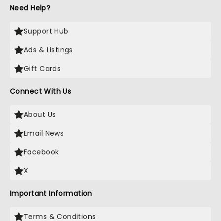
Need Help?
Support Hub
Ads & Listings
Gift Cards
Connect With Us
About Us
Email News
Facebook
X
Important Information
Terms & Conditions