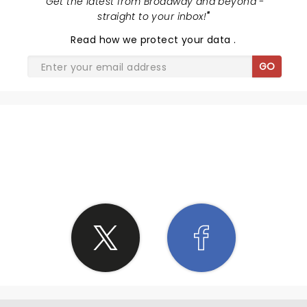
"
Get the latest from Broadway and beyond -
N due to some of the things you talked about I'm
straight to your inbox!
"
gonna grow more as a father to my children due to
Read
how we protect your data
.
your words on family
GO
SHARE THE LOVE