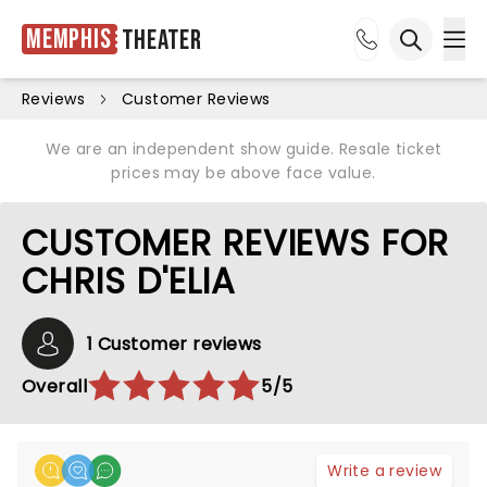
Memphis
Theater
Ope
Open sea
Reviews
Customer Reviews
We are an independent show guide. Resale ticket
prices may be above face value.
CUSTOMER REVIEWS FOR
CHRIS D'ELIA
1 Customer reviews
Overall
5/5
Write a review