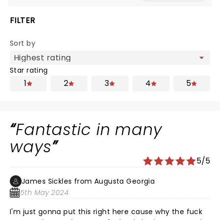
FILTER
Sort by
Star rating
1
2
3
4
5
Fantastic in many
ways
5/5
James Sickles from Augusta Georgia
5th May 2024
I'm just gonna put this right here cause why the fuck