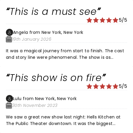
Louis! Certainly, a girl on FIRE!!!
This is a must see
5/5
Angela from New York, New York
19th January 2026
It was a magical journey from start to finish. The cast
and story line were phenomenal. The show is as
beautiful as Ms. Alicia Keys. Im glad I got off of
procrastinating to get out and see it. We'll done!!!!
This show is on fire
5/5
Lulu from New York, New York
30th November 2023
We saw a great new show last night: Hells Kitchen at
The Public Theater downtown. It was the biggest
collection of talent on a single stage since Hamilton