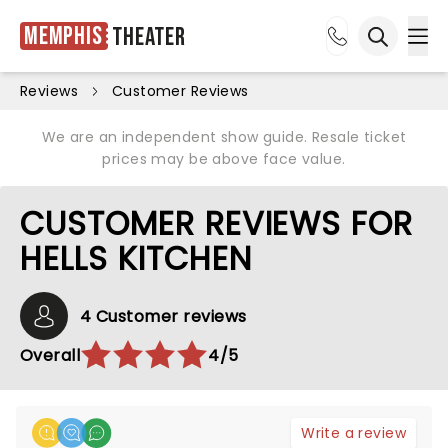
Memphis
Theater
Ope
Open sea
Reviews
Customer Reviews
We are an independent show guide. Resale ticket
prices may be above face value.
CUSTOMER REVIEWS FOR
HELLS KITCHEN
4 Customer reviews
Overall
4/5
Write a review