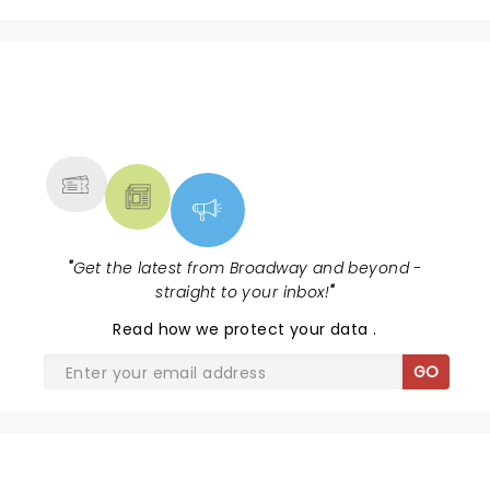
NEWS, TICKETS, THEATRE &
MORE
"
Get the latest from Broadway and beyond -
straight to your inbox!
"
Read
how we protect your data
.
GO