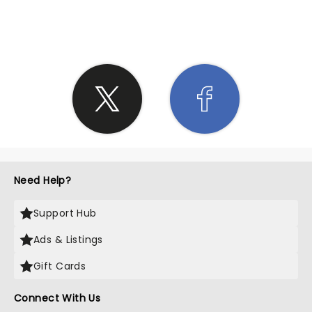
SHARE THE LOVE
Need Help?
Support Hub
Ads & Listings
Gift Cards
Connect With Us