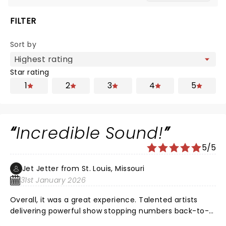
FILTER
Sort by
Star rating
1
2
3
4
5
Incredible Sound!
5/5
Jet Jetter from St. Louis, Missouri
31st January 2026
Overall, it was a great experience. Talented artists
delivering powerful show stopping numbers back-to-
back! Maya Drake NAILED Ali for opening night in St.