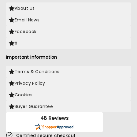
About Us
Email News
Facebook
X
Important Information
Terms & Conditions
Privacy Policy
Cookies
Buyer Guarantee
48 Reviews
Certified secure checkout