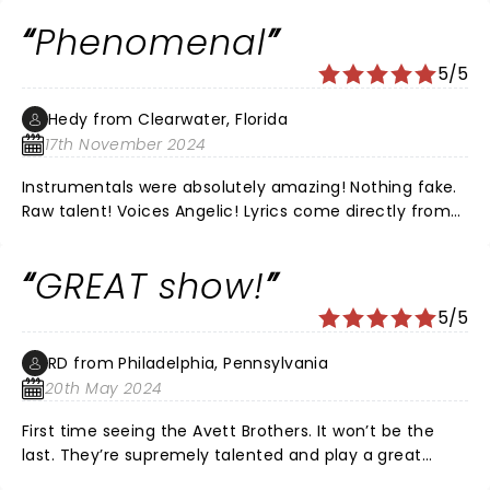
with Willie Nelson and family And others I LEARNED
Phenomenal
ABOUT The Avett BROTHERS THROUGH MY VERY COOL
MUSIC LOVIN KIDS If you have a chance to see them
5/5
play , all I can say is Go Go Go, !!!
Hedy from Clearwater, Florida
17th November 2024
Instrumentals were absolutely amazing! Nothing fake.
Raw talent! Voices Angelic! Lyrics come directly from
the heart of humanity from love to loss and
gratefulness. The energy stirred the body, mind, and
GREAT show!
soul! Thank you for an amazing performance!
Coachman Park was one of the most beautiful
5/5
concert venues. Very well organized and clean.
Security was comforting. Definitely family friendly!
RD from Philadelphia, Pennsylvania
20th May 2024
First time seeing the Avett Brothers. It won’t be the
last. They’re supremely talented and play a great
variety of musical styles, from rock to bluegrass.