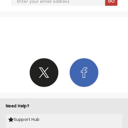
GO
SHARE THE LOVE
Need Help?
Support Hub