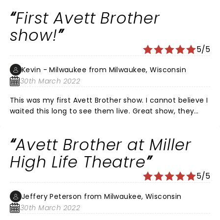
They’re harmonies are exquisite! Both their music and
First Avett Brother
lyrics are memorable and meaningful. Saw them in
Philly at the Mann. Great venue. Can’t wait to see
show!
them again.
5/5
Kevin - Milwaukee from Milwaukee, Wisconsin
30th March 2022
This was my first Avett Brother show. I cannot believe I
waited this long to see them live. Great show, they
took us through a set of songs that displayed the
incredible talent of the band members. I cannot wait
Avett Brother at Miller
to see them again!
High Life Theatre
5/5
Jeffery Peterson from Milwaukee, Wisconsin
30th March 2022