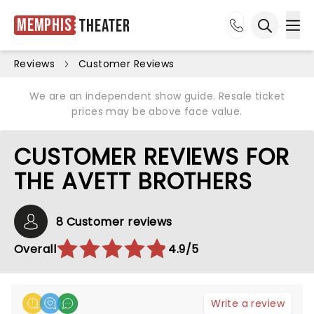
Memphis
Theater
Ope
Open sea
Reviews
Customer Reviews
We are an independent show guide. Resale ticket
prices may be above face value.
CUSTOMER REVIEWS FOR
THE AVETT BROTHERS
8 Customer reviews
Overall
4.9/5
Write a review