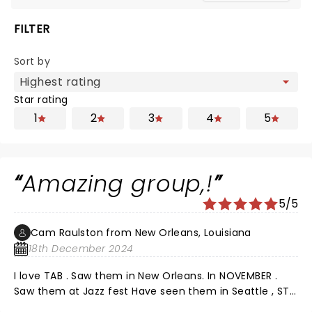
FILTER
Sort by
Star rating
1
2
3
4
5
Amazing group,!
5/5
Cam Raulston from New Orleans, Louisiana
18th December 2024
I love TAB . Saw them in New Orleans. In NOVEMBER .
Saw them at Jazz fest Have seen them in Seattle , ST
Augustine . , Charlotte , Raleigh Outlaw music festival