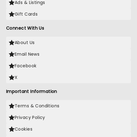
Ads & Listings
Gift Cards
Connect With Us
About Us
Email News
Facebook
X
Important Information
Terms & Conditions
Privacy Policy
Cookies