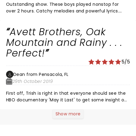
Outstanding show. These boys played nonstop for
over 2 hours. Catchy melodies and powerful lyrics.
High energy and moments of sweet melancholy. You
never lose interest in what they say. They are
Avett Brothers, Oak
grounded individuals who appreciate family and
friends. I really love their music. A must see. Thank
Mountain and Rainy . . .
you.
Perfect!
5/5
Dean from Pensacola, FL
29th October 2019
First off, Trish is right in that everyone should see the
HBO documentary 'May it Last' to get some insight on
these guys. Second, the band's skillset and musicality
compete with AK & Union Station, Mumford & Sons,
Show more
Springsteen and DMB, but AB has them all beat when it
comes to heart. Third, these guys act like they a)
really like each other and b) know that they are there