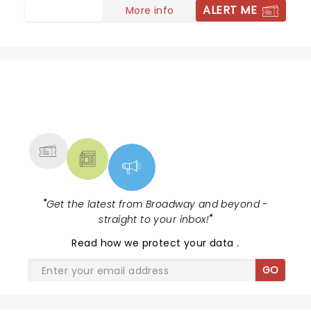
ALERT ME
More info
NEWS, TICKETS, THEATRE &
MORE
"
Get the latest from Broadway and beyond -
straight to your inbox!
"
Read
how we protect your data
.
GO