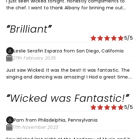
I just seen wicked tonight. Honestly compliments to
the chef. I want to thank Albany for brining me out
tonight
Brilliant
5/5
Leslie Serafin Esparza from San Diego, California
27th February 2025
Just saw Wicked. It was the best! It was fantastic. The
singing and dancing was amazing! I Had a great time.
Took my son and daughter, they loved it as well! The
whole cast was awesome. The stage and costumes
Wicked was Fantastic!
were beautiful. Lots of talented performers. Galinda
was my favorite.
5/5
Pam from Philadelphia, Pennsylvania
17th November 2023