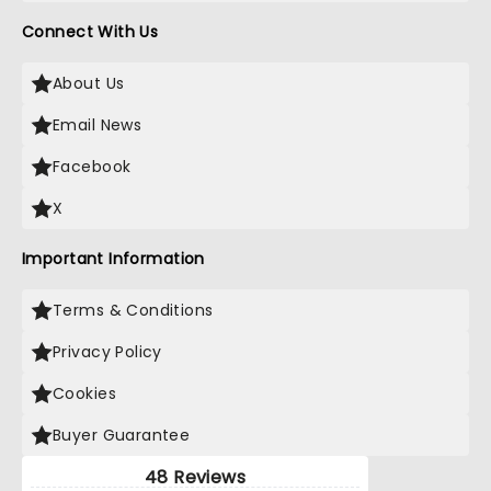
Connect With Us
About Us
Email News
Facebook
X
Important Information
Terms & Conditions
Privacy Policy
Cookies
Buyer Guarantee
48 Reviews