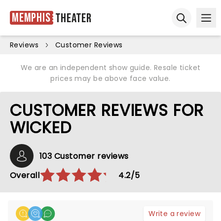
Memphis
Theater
Ope
Open sear
Reviews
Customer Reviews
We are an independent show guide. Resale ticket
prices may be above face value.
CUSTOMER REVIEWS FOR
WICKED
103 Customer reviews
Overall
4.2/5
Write a review