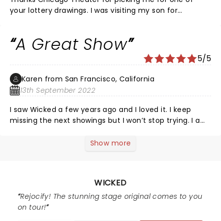
your lottery drawings. I was visiting my son for
Thanksgiving and was very happy, to get to see the
performance. I don’t know how I hadn’t heard of
A Great Show
Wicked beforehand. Theater was beautiful,
performance was spectacular and actors were
5/5
outstanding. Definitely a must see. I would not
hesitate to see again. Thanks again for making my
Karen from San Francisco, California
weekend.
13th September 2022
I saw Wicked a few years ago and I loved it. I keep
missing the next showings but I won’t stop trying. I am
a big fan of The Wizard of Oz so I had to see them
before they became who they were and how it
Show more
happened. The cast did a beautiful job of telling the
story. Thank you all so much
WICKED
Rejocify! The stunning stage original comes to you
on tour!