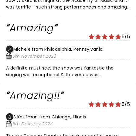
Saw Wicked last night at the Academy of Music and it
was terrific - such strong performances and amazing
voices!!! Venue was so nice and seats (Mezzanine Box)
had a great view!
Amazing
5/5
Michele from Philadelphia, Pennsylvania
5th November 2023
A definite must see, the show was fantastic the
singing was exceptional & the venue was
magnificent!! A magical evening!!
Amazing!!
5/5
S Kaufman from Chicago, Illinois
6th February 2023
Thanks Chicago Theater for picking me for one of