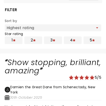
FILTER
Sort by
Star rating
1
2
3
4
5
Show stopping, brilliant,
amazing
5/5
Damien the Great Dane from Schenectady, New
York
30th October 2025