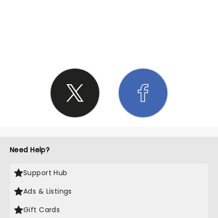
SHARE THE LOVE
Need Help?
Support Hub
Ads & Listings
Gift Cards