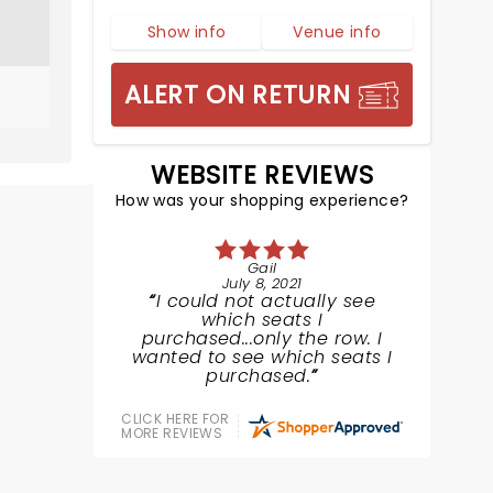
Show info
Venue info
ALERT ON RETURN
WEBSITE REVIEWS
How was your shopping experience?
Gail
July 8, 2021
I could not actually see
which seats I
purchased...only the row. I
wanted to see which seats I
purchased.
CLICK HERE FOR
MORE REVIEWS