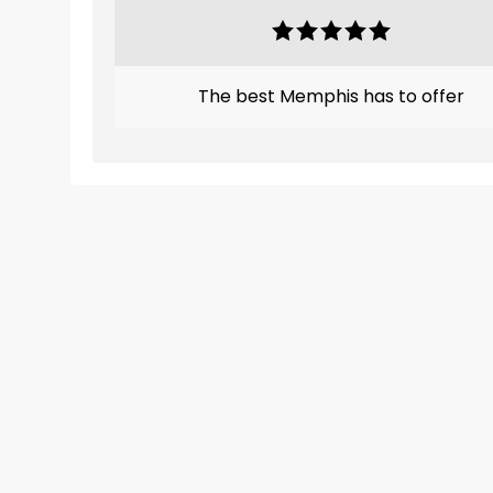
The best Memphis has to offer