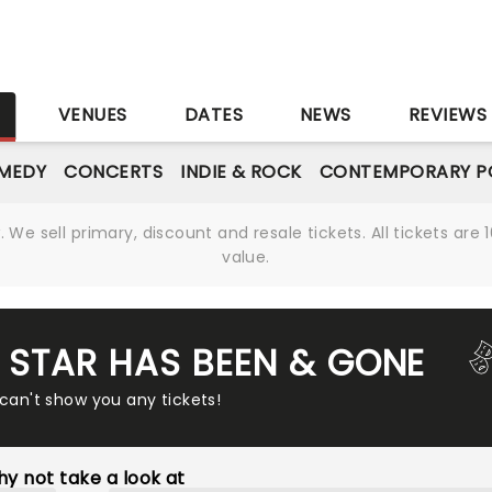
S
VENUES
DATES
NEWS
REVIEWS
MEDY
CONCERTS
INDIE & ROCK
CONTEMPORARY P
We sell primary, discount and resale tickets. All tickets a
value.
T STAR HAS BEEN & GONE
 can't show you any tickets!
y not take a look at