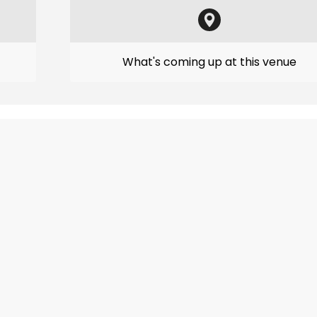
What's coming up at this venue