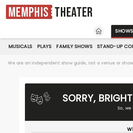
Memphis
Theater
HOME
SHOW
MUSICALS
PLAYS
FAMILY SHOWS
STAND-UP CO
We are an independent show guide, not a venue or show. 
SORRY, BRIGH
So, we
Wh