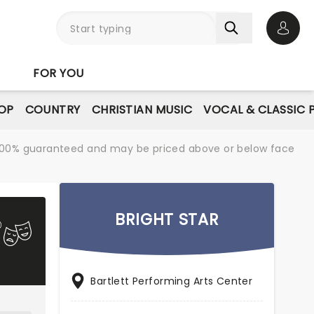
Open 
FOR YOU
OP
COUNTRY
CHRISTIAN MUSIC
VOCAL & CLASSIC 
re 100% guaranteed and may be priced above or below face
BRIGHT STAR
Bartlett Performing Arts Center