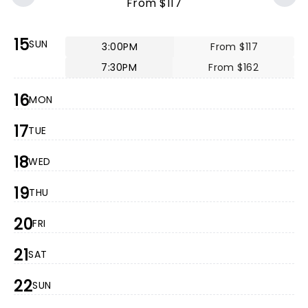
From $117
15
SUN
3:00PM
From $117
7:30PM
From $162
16
MON
17
TUE
18
WED
19
THU
20
FRI
21
SAT
22
SUN