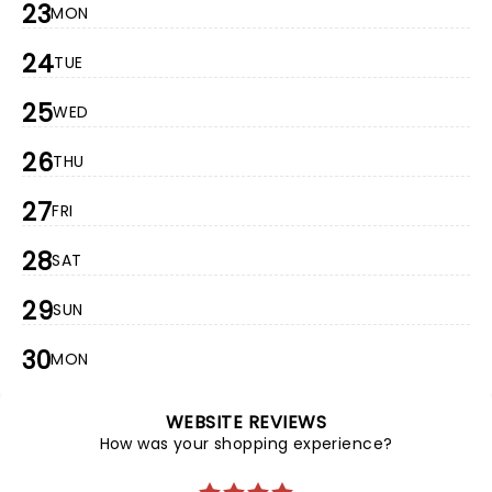
23
MON
24
TUE
25
WED
26
THU
27
FRI
28
SAT
29
SUN
30
MON
WEBSITE REVIEWS
How was your shopping experience?