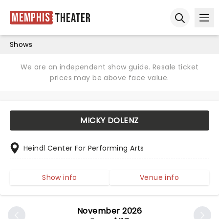
Memphis
Theater
Ope
Open sear
Shows
We are an independent show guide. Resale ticket
prices may be above face value.
MICKY DOLENZ
Heindl Center For Performing Arts
Show info
Venue info
November 2026