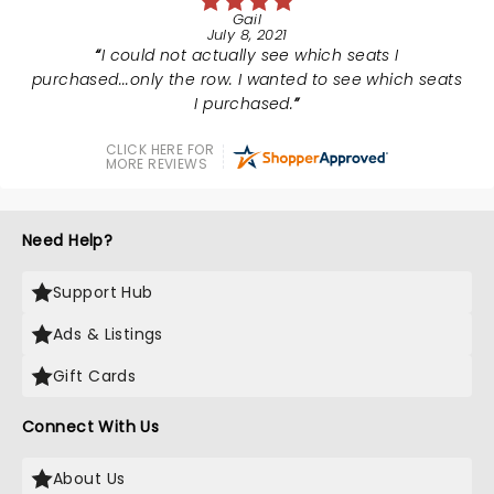
Gail
July 8, 2021
I could not actually see which seats I
purchased...only the row. I wanted to see which seats
I purchased.
CLICK HERE FOR
MORE REVIEWS
Need Help?
Support Hub
Ads & Listings
Gift Cards
Connect With Us
About Us