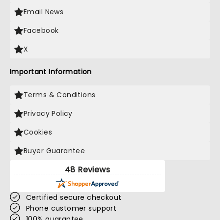
Email News
Facebook
X
Important Information
Terms & Conditions
Privacy Policy
Cookies
Buyer Guarantee
48 Reviews
Certified secure checkout
Phone customer support
100% guarantee