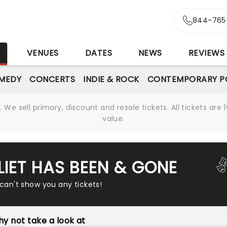
844-765
S
VENUES
DATES
NEWS
REVIEWS
MEDY
CONCERTS
INDIE & ROCK
CONTEMPORARY P
We sell primary, discount and resale tickets. All tickets a
value.
LIET HAS BEEN & GONE
 can't show you any tickets!
y not take a look at