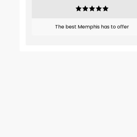
The best Memphis has to offer