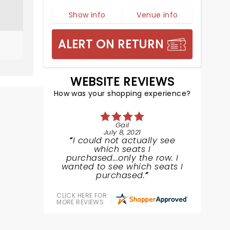
Show info
Venue info
ALERT ON RETURN
WEBSITE REVIEWS
How was your shopping experience?
Gail
July 8, 2021
I could not actually see
which seats I
purchased...only the row. I
wanted to see which seats I
purchased.
CLICK HERE FOR
MORE REVIEWS