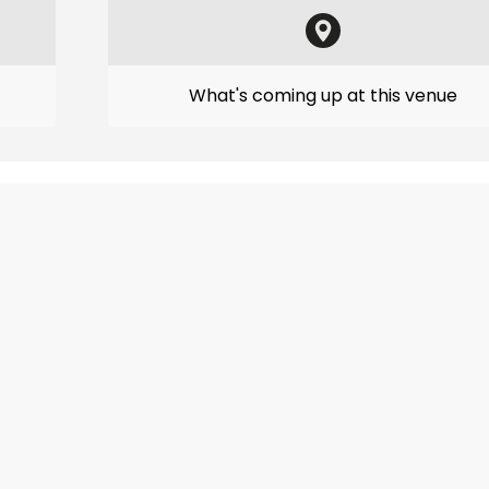
What's coming up at this venue