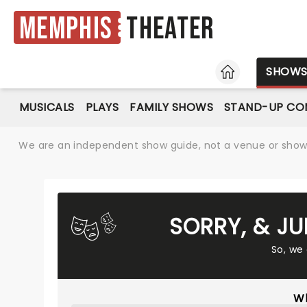
Memphis
Theater
HOME
SHOW
MUSICALS
PLAYS
FAMILY SHOWS
STAND-UP CO
We are an independent show guide, not a venue or show. 
SORRY, & JU
So, we
Wh