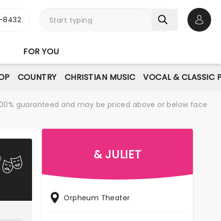
-8432
Open 
FOR YOU
OP
COUNTRY
CHRISTIAN MUSIC
VOCAL & CLASSIC 
re 100% guaranteed and may be priced above or below face
& JULIET
Orpheum Theater