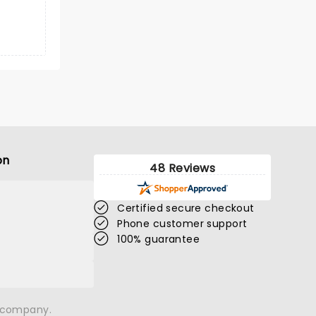
on
48 Reviews
Certified secure checkout
Phone customer support
100% guarantee
n company.