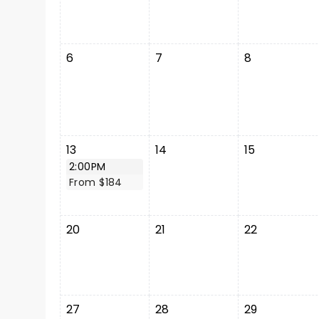
6
7
8
13
14
15
2:00PM
From $184
20
21
22
27
28
29