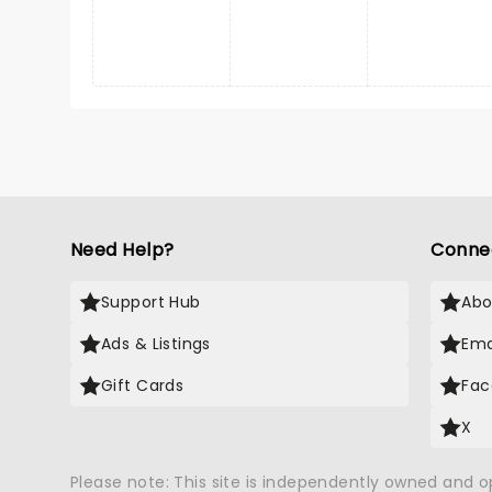
Need Help?
Conne
Support Hub
Abo
Ads & Listings
Ema
Gift Cards
Fac
X
Please note: This site is independently owned and 