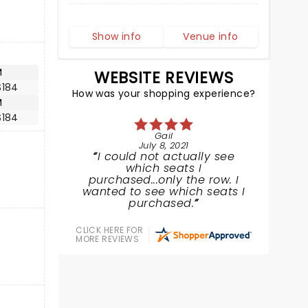
Show info
Venue info
M
WEBSITE REVIEWS
$184
How was your shopping experience?
M
$184
Gail
July 8, 2021
I could not actually see
which seats I
purchased...only the row. I
wanted to see which seats I
purchased.
CLICK HERE FOR
MORE REVIEWS