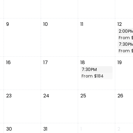
9
10
11
12
2:00P
From 
7:30P
From 
16
17
18
19
7:30PM
From $184
23
24
25
26
30
31
1
2