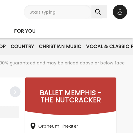
Open 
FOR YOU
OP
COUNTRY
CHRISTIAN MUSIC
VOCAL & CLASSIC 
re 100% guaranteed and may be priced above or below face
BALLET MEMPHIS -
THE NUTCRACKER
Orpheum Theater