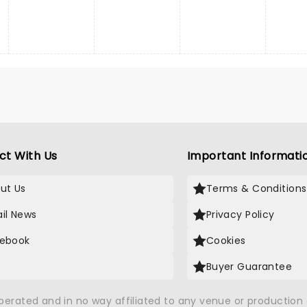
ct With Us
Important Informati
ut Us
Terms & Conditions
il News
Privacy Policy
ebook
Cookies
Buyer Guarantee
operated and in no way affiliated to any venue or productio