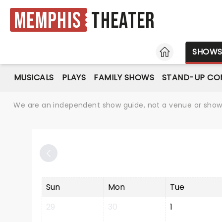
Memphis
Theater
HOME
SHOW
MUSICALS
PLAYS
FAMILY SHOWS
STAND-UP CO
We are an independent show guide, not a venue or show. 
Sun
Mon
Tue
29
30
1