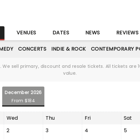
S
VENUES
DATES
NEWS
REVIEWS
MEDY
CONCERTS
INDIE & ROCK
CONTEMPORARY P
We sell primary, discount and resale tickets. All tickets a
value.
December 2026
From $184
Wed
Thu
Fri
Sat
2
3
4
5