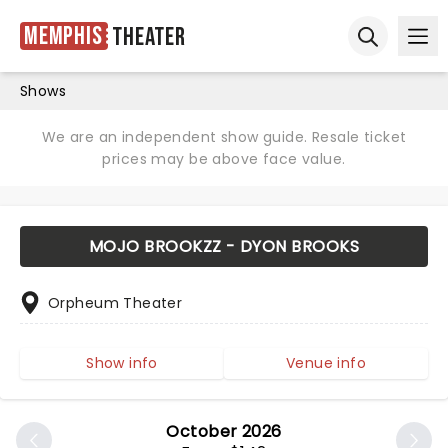
Memphis
Theater
Ope
Open sear
Shows
We are an independent show guide. Resale ticket
prices may be above face value.
MOJO BROOKZZ - DYON BROOKS
Orpheum Theater
Show info
Venue info
October 2026