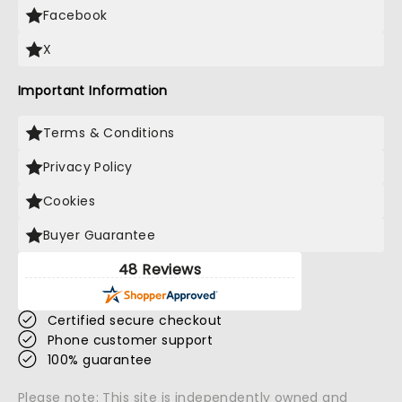
Facebook
X
Important Information
Terms & Conditions
Privacy Policy
Cookies
Buyer Guarantee
48 Reviews
Certified secure checkout
Phone customer support
100% guarantee
Please note: This site is independently owned and