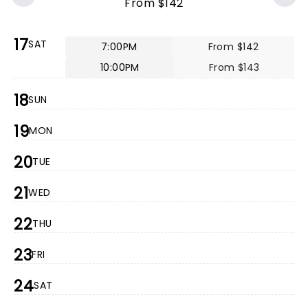
From $142
17
SAT
7:00PM
From $142
10:00PM
From $143
18
SUN
19
MON
20
TUE
21
WED
22
THU
23
FRI
24
SAT