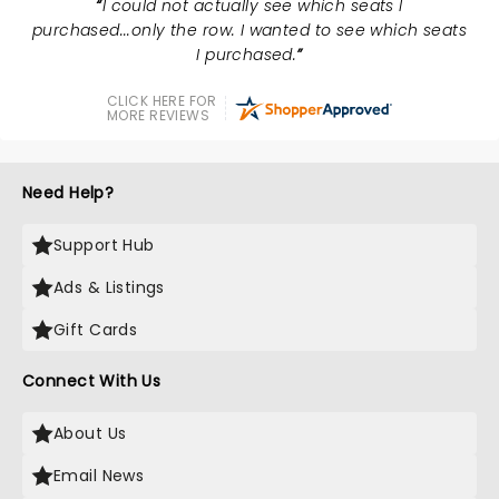
I could not actually see which seats I
purchased...only the row. I wanted to see which seats
I purchased.
CLICK HERE FOR
MORE REVIEWS
Need Help?
Support Hub
Ads & Listings
Gift Cards
Connect With Us
About Us
Email News