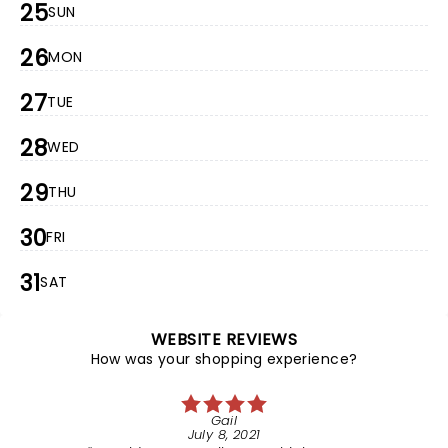
25
SUN
26
MON
27
TUE
28
WED
29
THU
30
FRI
31
SAT
WEBSITE REVIEWS
How was your shopping experience?
Gail
July 8, 2021