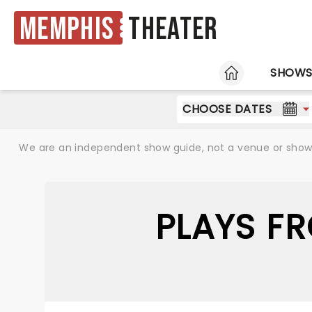
Memphis
Theater
HOME
SHOW
CHOOSE DATES
We are an independent show guide, not a venue or show. 
PLAYS F