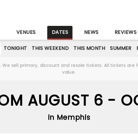
S
VENUES
DATES
NEWS
REVIEWS
TONIGHT
THIS WEEKEND
THIS MONTH
SUMMER
We sell primary, discount and resale tickets. All tickets a
value.
ROM AUGUST 6 - O
in Memphis