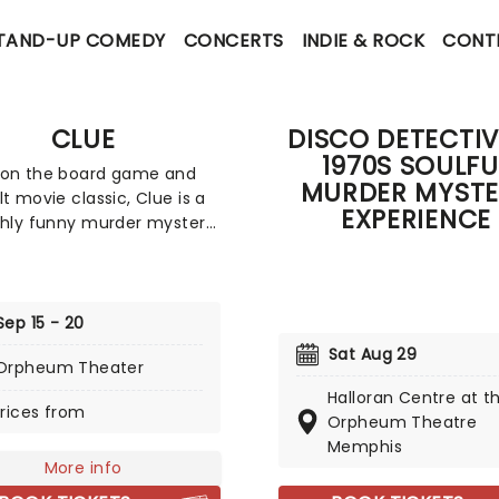
TAND-UP COMEDY
CONCERTS
INDIE & ROCK
CONT
CLUE
DISCO DETECTIV
1970S SOULFU
 on the board game and
MURDER MYSTE
lt movie classic, Clue is a
EXPERIENCE
shly funny murder mystery,
everyone is a suspect,
e next potential victim!
ng all the colorful
ters from the game, from
Sep 15 - 20
l Mustard to Mrs. White,
Sat Aug 29
Orpheum Theater
eads us from room to
n a whirlwind of slapstick
Halloran Centre at t
rices from
 and real theatrical
Orpheum Theatre
Memphis
More info