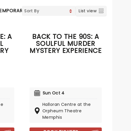
EMPORARY POP
COUNTRY
CHRISTIAN MUSIC
VOCAL
List view
E: A
BACK TO THE 90S: A
L
SOULFUL MURDER
RY
MYSTERY EXPERIENCE
Sun Oct 4
he
Halloran Centre at the
Orpheum Theatre
Memphis