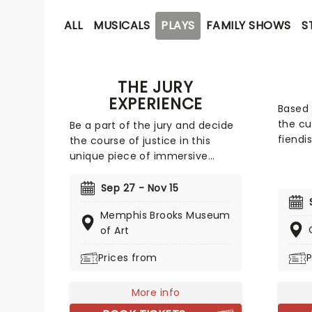
ALL
MUSICALS
PLAYS
FAMILY SHOWS
S
THE JURY
EXPERIENCE
Based
the cu
Be a part of the jury and decide
fiendi
the course of justice in this
where 
unique piece of immersive
and th
theater. Brought to life by a
Featuri
whole host of exceptional
Sep 27 - Nov 15
charac
performers, The Jury Experience
Memphis Brooks Museum
Colone
invites you to step into the
of Art
Clue l
courtroom and challenge your
room i
preconceptions through a
Prices from
P
comedy
dramatic, morally complex case.
verve.
Are you up to the task? Book now
More info
to find out.