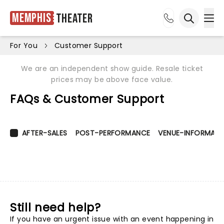
Memphis
Theater
Ope
Open sea
For You
Customer Support
We are an independent show guide. Resale ticket
prices may be above face value.
FAQs & Customer Support
AFTER-SALES
POST-PERFORMANCE
VENUE-INFORMATI
Still need help?
If you have an urgent issue with an event happening in