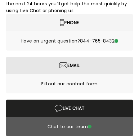
the next 24 hours you’ll get help the most quickly by
using Live Chat or phoning us.
PHONE
Have an urgent question?
844-765-8432
EMAIL
Fill out our contact form
LIVE CHAT
Chat to our team