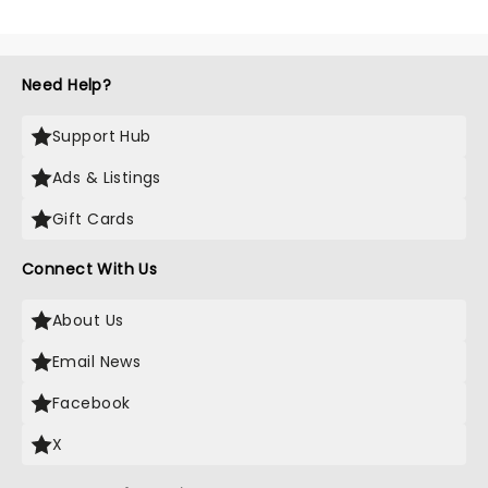
Need Help?
Support Hub
Ads & Listings
Gift Cards
Connect With Us
About Us
Email News
Facebook
X