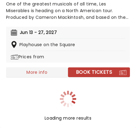
One of the greatest musicals of all time, Les
Miserables is heading on a North American tour.
Produced by Cameron Mackintosh, and based on the
novel by Victor Hugo, Les Miserables is a sweeping epic
set against the backdrop of the French Revolution,
Jun 13 - 27, 2027
and contains the classic songs 'One Day More' and 'I
Dreamed A Dream'. Back on the road for the new
Playhouse on the Square
Broadway season, experience the breathtaking magic,
Prices from
be it your first time or your thirtieth, Les Miserables
does not disappoint.
BOOK TICKETS
More info
Loading more results