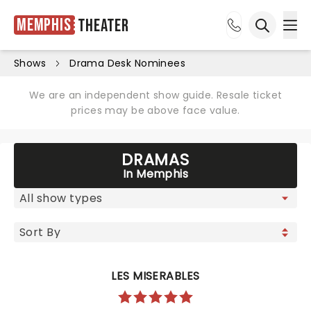
Memphis
Theater
Ope
Open sea
Shows
Drama Desk Nominees
We are an independent show guide. Resale ticket
prices may be above face value.
DRAMAS
In Memphis
LES MISERABLES