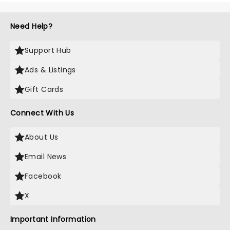
Need Help?
Support Hub
Ads & Listings
Gift Cards
Connect With Us
About Us
Email News
Facebook
X
Important Information