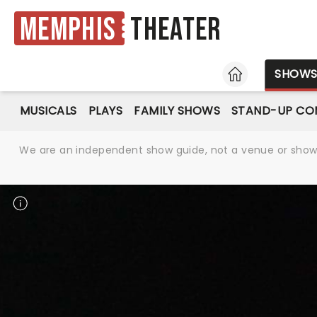
Memphis
Theater
HOME
SHOW
MUSICALS
PLAYS
FAMILY SHOWS
STAND-UP CO
We are an independent show guide, not a venue or show. 