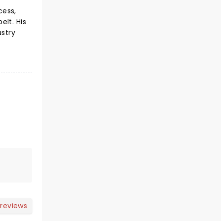
cess,
elt. His
ustry
 reviews