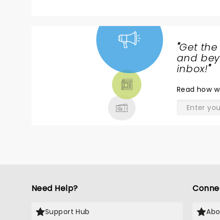
"
Get the
NEWS,
and beyo
TICKETS,
inbox!
"
THEATRE
Read
how w
& MORE
Need Help?
Conne
Support Hub
Abo