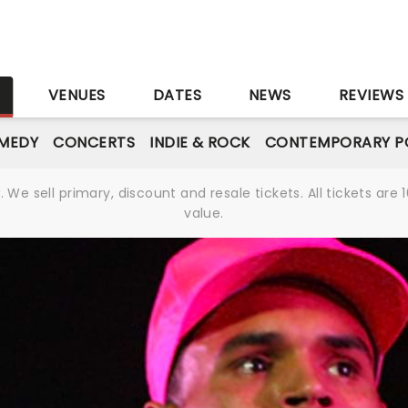
S
VENUES
DATES
NEWS
REVIEWS
MEDY
CONCERTS
INDIE & ROCK
CONTEMPORARY P
We sell primary, discount and resale tickets. All tickets a
value.