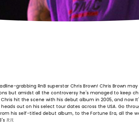
headline-grabbing RnB superstar Chris Brown! Chris Brown may
asons but amidst all the controversy he's managed to keep c
ce Chris hit the scene with his debut album in 2005, and now It
 heads out on his select tour dates across the USA. Go throug
from his self-titled debut album, to the Fortune Era, all the 
3's
11:11.