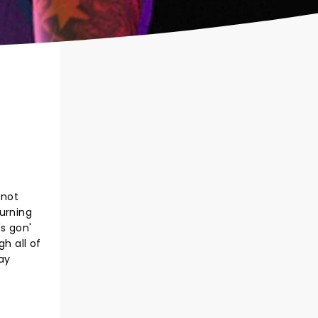
 not
hurning
's gon'
h all of
way