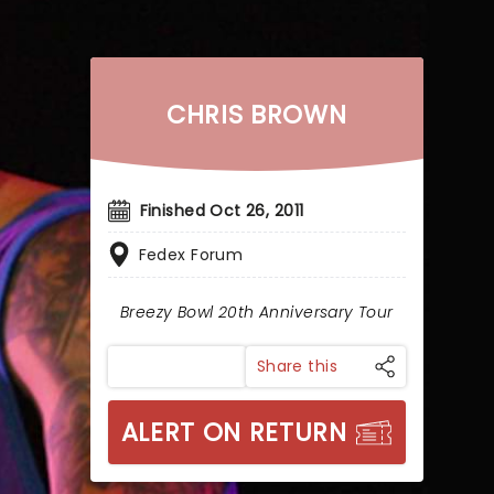
CHRIS BROWN
Finished Oct 26, 2011
Fedex Forum
Breezy Bowl 20th Anniversary Tour
Share this
ALERT ON RETURN