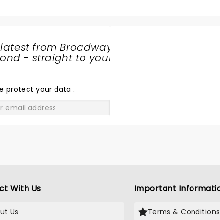
 latest from Broadway
nd - straight to your
SHARE
THE
LOVE
e protect your data
.
GO
ct With Us
Important Informati
ut Us
Terms & Conditions