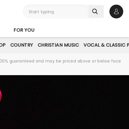
Open 
FOR YOU
OP
COUNTRY
CHRISTIAN MUSIC
VOCAL & CLASSIC 
re 100% guaranteed and may be priced above or below face