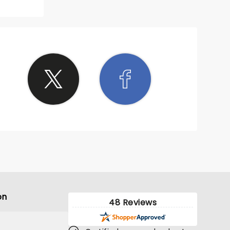
on
48 Reviews