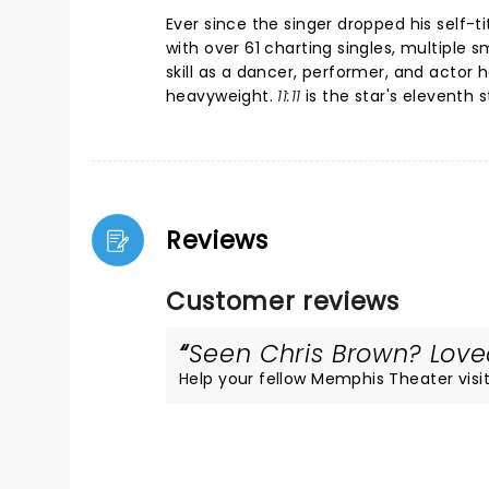
Ever since the singer dropped his self
with over 61 charting singles, multiple
skill as a dancer, performer, and actor 
heavyweight.
11:11
is the star's eleventh 
Reviews
Customer reviews
Seen Chris Brown? Loved
Help your fellow Memphis Theater visito