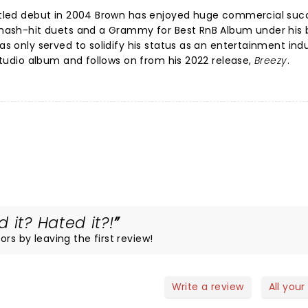
-titled debut in 2004 Brown has enjoyed huge commercial suc
 smash-hit duets and a Grammy for Best RnB Album under his b
has only served to solidify his status as an entertainment ind
studio album and follows on from his 2022 release,
Breezy
.
 it? Hated it?!
rs by leaving the first review!
Write a review
All your