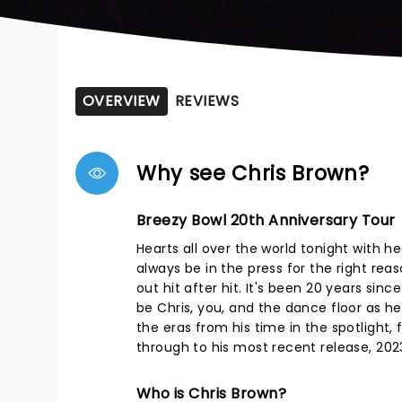
OVERVIEW
REVIEWS
Why see Chris Brown?
Breezy Bowl 20th Anniversary Tour
Hearts all over the world tonight with 
always be in the press for the right re
out hit after hit. It's been 20 years sin
be Chris, you, and the dance floor as he
the eras from his time in the spotlight, 
through to his most recent release, 202
Who is Chris Brown?