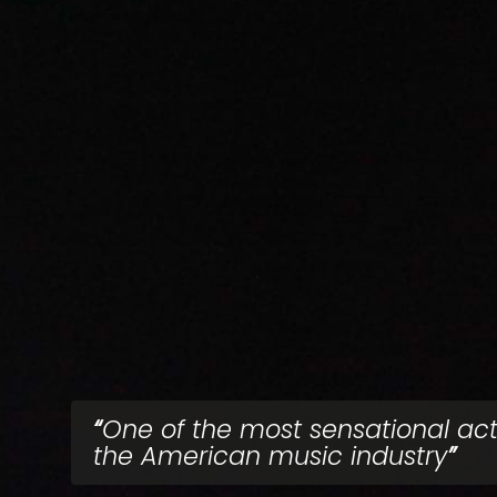
One of the most sensational act
the American music industry