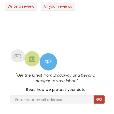
Write a review
All your reviews
NEWS, TICKETS, THEATRE &
MORE
"
Get the latest from Broadway and beyond -
straight to your inbox!
"
Read
how we protect your data
.
GO