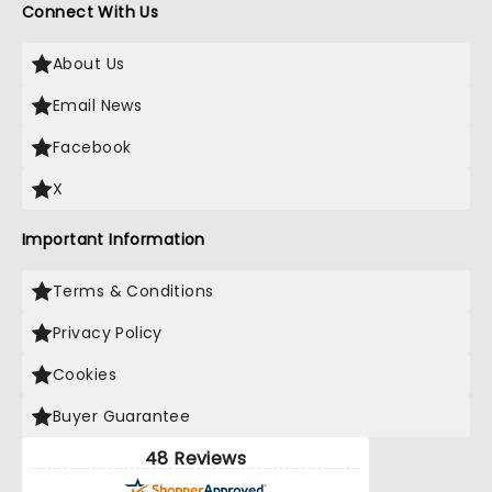
Connect With Us
About Us
Email News
Facebook
X
Important Information
Terms & Conditions
Privacy Policy
Cookies
Buyer Guarantee
48 Reviews