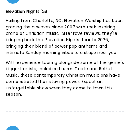
Elevation Nights '26
Hailing from Charlotte, NC, Elevation Worship has been
gracing the airwaves since 2007 with their inspiring
brand of Christian music. After rave reviews, they're
bringing back the 'Elevation Nights' tour to 2026,
bringing their blend of power pop anthems and
intimate Sunday morning vibes to a stage near you.
With experience touring alongside some of the genre's
biggest artists, including Lauren Daigle and Bethel
Music, these contemporary Christian musicians have
demonstrated their staying power. Expect an
unforgettable show when they come to town this
season.