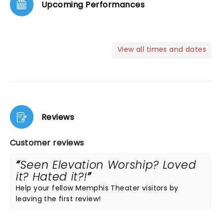
Upcoming Performances
View all times and dates
Reviews
Customer reviews
Seen Elevation Worship? Loved
it? Hated it?!
Help your fellow Memphis Theater visitors by
leaving the first review!