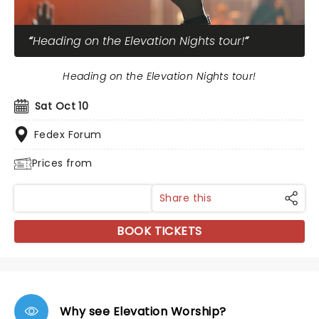
Heading on the Elevation Nights tour!
Heading on the Elevation Nights tour!
Sat Oct 10
Fedex Forum
Prices from
Share this
BOOK TICKETS
Why see Elevation Worship?