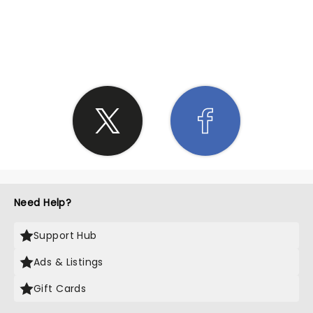
SHARE THE LOVE
Need Help?
Support Hub
Ads & Listings
Gift Cards