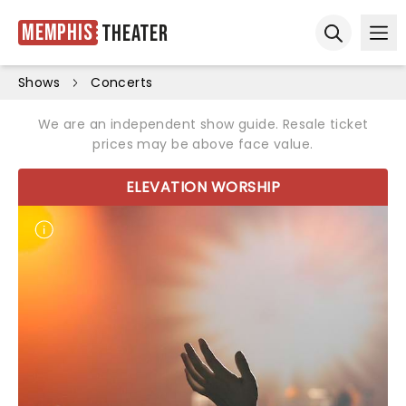
Memphis
Theater
Ope
Open sear
Shows
Concerts
We are an independent show guide. Resale ticket
prices may be above face value.
ELEVATION WORSHIP