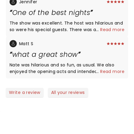
always!!! Love that he’s funny without all the
Jennifer
cussing! We’ve recommended him to all of our
One of the best nights
friends!! LOVE, LOVE, LOVE NATE!
The show was excellent. The host was hilarious and
so were his special guests. There was a little
...
Read more
something for everyone. Nate of course was
fantastic as always and would recommend his live
Matt S
shows every time. It was the perfect date night for
what a great show
us.
Nate was hilarious and so fun, as usual. We also
enjoyed the opening acts and intended to look
...
Read more
them up after, but Nate was so funny we forgot all
their names. Any assistance appreciated.
Write a review
All your reviews
NEWS, TICKETS, THEATRE &