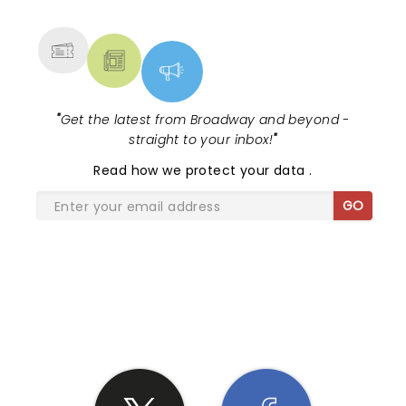
MORE
"
Get the latest from Broadway and beyond -
straight to your inbox!
"
Read
how we protect your data
.
GO
SHARE THE LOVE