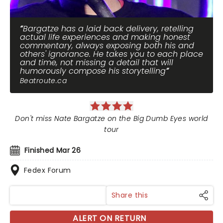
Bargatze has a laid back delivery, retelling
actual life experiences and making honest
commentary, always exposing both his and
others' ignorance. He takes you to each place
and time, not missing a detail that will
humorously compose his storytelling
Beatroute.ca
Don't miss Nate Bargatze on the Big Dumb Eyes world
tour
Finished Mar 26
Fedex Forum
Share this
ALERT ON RETURN