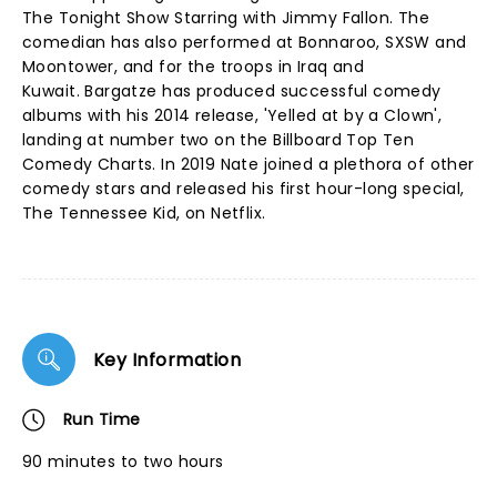
The Tonight Show Starring with Jimmy Fallon. The
comedian has also performed at Bonnaroo, SXSW and
Moontower, and for the troops in Iraq and
Kuwait. Bargatze has produced successful comedy
albums with his 2014 release, 'Yelled at by a Clown',
landing at number two on the Billboard Top Ten
Comedy Charts. In 2019 Nate joined a plethora of other
comedy stars and released his first hour-long special,
The Tennessee Kid, on Netflix.
Key Information
Run Time
90 minutes to two hours