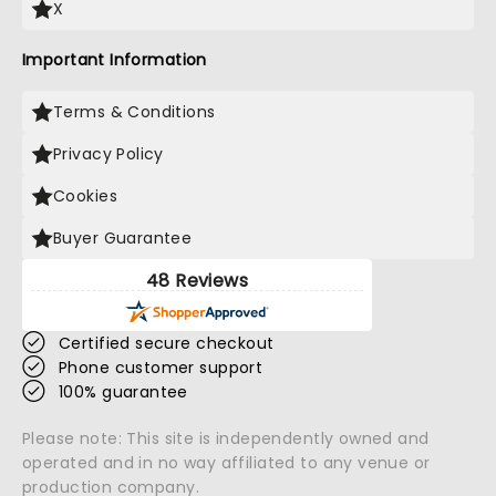
X
Important Information
Terms & Conditions
Privacy Policy
Cookies
Buyer Guarantee
48 Reviews
Certified secure checkout
Phone customer support
100% guarantee
Please note: This site is independently owned and
operated and in no way affiliated to any venue or
production company.