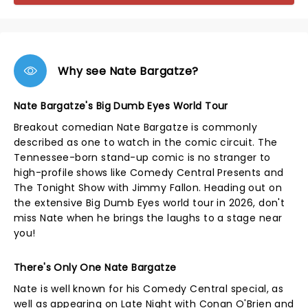
Why see Nate Bargatze?
Nate Bargatze's Big Dumb Eyes World Tour
Breakout comedian Nate Bargatze is commonly
described as one to watch in the comic circuit. The
Tennessee-born stand-up comic is no stranger to
high-profile shows like Comedy Central Presents and
The Tonight Show with Jimmy Fallon. Heading out on
the extensive Big Dumb Eyes world tour in 2026, don't
miss Nate when he brings the laughs to a stage near
you!
There's Only One Nate Bargatze
Nate is well known for his Comedy Central special, as
well as appearing on Late Night with Conan O'Brien and