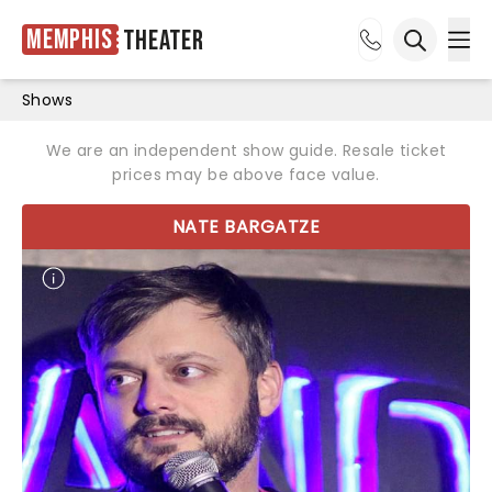
Memphis
Theater
Ope
Open sea
Shows
We are an independent show guide. Resale ticket
prices may be above face value.
NATE BARGATZE