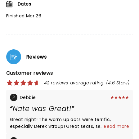
Dates
Finished Mar 26
Reviews
Customer reviews
42 reviews, average rating: (4.6 Stars)
Debbie
Nate was Great!
Great night! The warm up acts were terrific,
especially Derek Stroup! Great seats, section Floor
...
Read more
K! Nate had all new material, he was Hilarious as