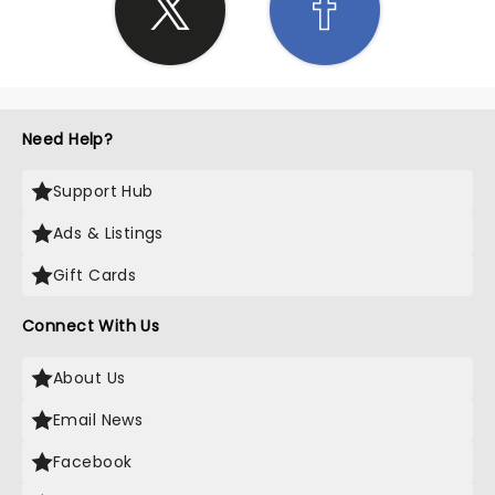
Need Help?
Support Hub
Ads & Listings
Gift Cards
Connect With Us
About Us
Email News
Facebook