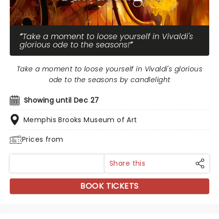
Take a moment to loose yourself in Vivaldi's
glorious ode to the seasons!
Take a moment to loose yourself in Vivaldi's glorious
ode to the seasons by candlelight
Showing until Dec 27
Memphis Brooks Museum of Art
Prices from
Share this
BOOK TICKETS