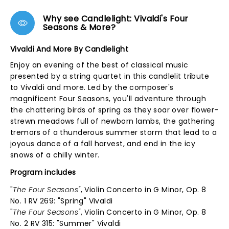
Why see Candlelight: Vivaldi's Four
Seasons & More?
Vivaldi And More By Candlelight
Enjoy an evening of the best of classical music
presented by a string quartet in this candlelit tribute
to Vivaldi and more. Led by the composer's
magnificent Four Seasons, you'll adventure through
the chattering birds of spring as they soar over flower-
strewn meadows full of newborn lambs, the gathering
tremors of a thunderous summer storm that lead to a
joyous dance of a fall harvest, and end in the icy
snows of a chilly winter.
Program includes
"
The Four Seasons"
, Violin Concerto in G Minor, Op. 8
No. 1 RV 269: "Spring" Vivaldi
"
The Four Seasons"
, Violin Concerto in G Minor, Op. 8
No. 2 RV 315: "Summer" Vivaldi