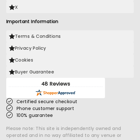
X
Important Information
Terms & Conditions
Privacy Policy
Cookies
Buyer Guarantee
48 Reviews
Certified secure checkout
Phone customer support
100% guarantee
Please note: This site is independently owned and
operated and in no way affiliated to any venue or