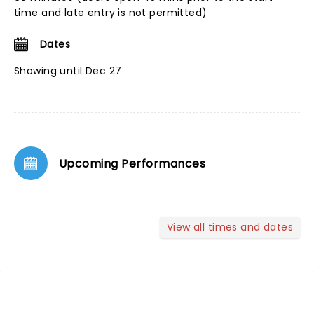
time and late entry is not permitted)
Dates
Showing until Dec 27
Upcoming Performances
View all times and dates