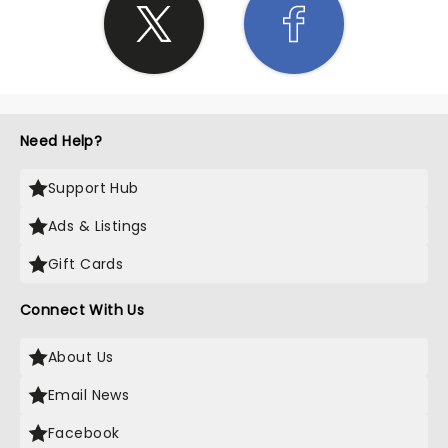
Need Help?
Support Hub
Ads & Listings
Gift Cards
Connect With Us
About Us
Email News
Facebook