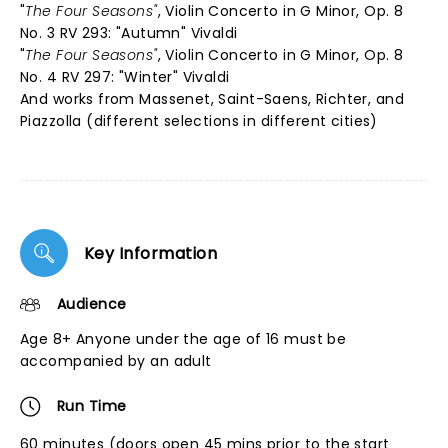
"
The Four Seasons"
, Violin Concerto in G Minor, Op. 8
No. 3 RV 293: "Autumn" Vivaldi
"
The Four Seasons"
, Violin Concerto in G Minor, Op. 8
No. 4 RV 297: "Winter" Vivaldi
And works from Massenet, Saint-Saens, Richter, and
Piazzolla (different selections in different cities)
Key Information
Audience
Age 8+ Anyone under the age of 16 must be
accompanied by an adult
Run Time
60 minutes (doors open 45 mins prior to the start