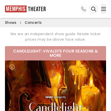
Memphis
Theater
Ope
Open sea
Shows
Concerts
We are an independent show guide. Resale ticket
prices may be above face value.
CANDLELIGHT: VIVALDI'S FOUR SEASONS &
MORE