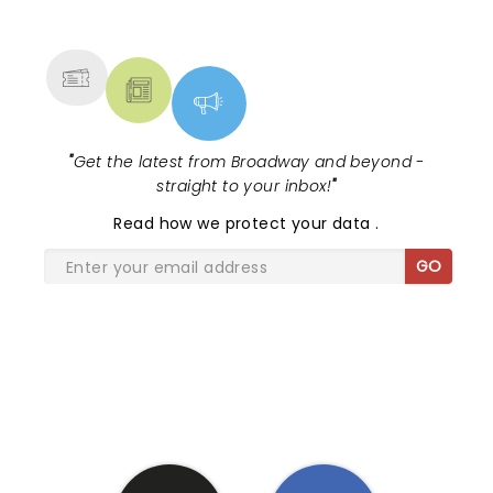
NEWS, TICKETS, THEATRE &
MORE
"
Get the latest from Broadway and beyond -
straight to your inbox!
"
Read
how we protect your data
.
GO
SHARE THE LOVE