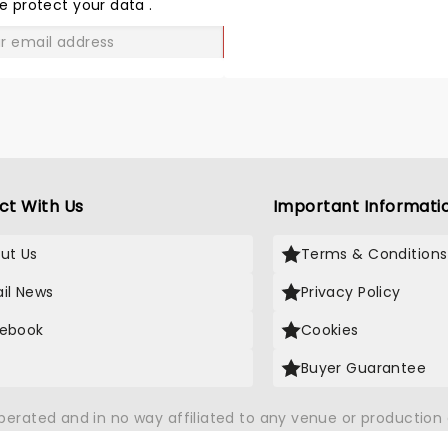
LOVE
e protect your data
.
GO
ct With Us
Important Informati
ut Us
Terms & Conditions
il News
Privacy Policy
ebook
Cookies
Buyer Guarantee
operated and in no way affiliated to any venue or productio