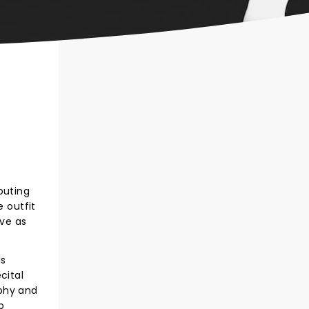
outing
e outfit
ive as
us
cital
aphy and
p