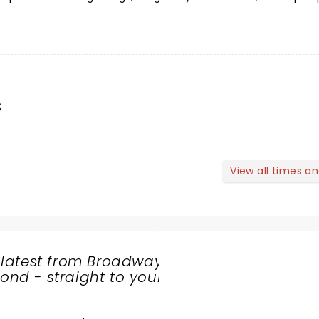
s
View all times a
 latest from Broadway
nd - straight to your
SHARE
THE