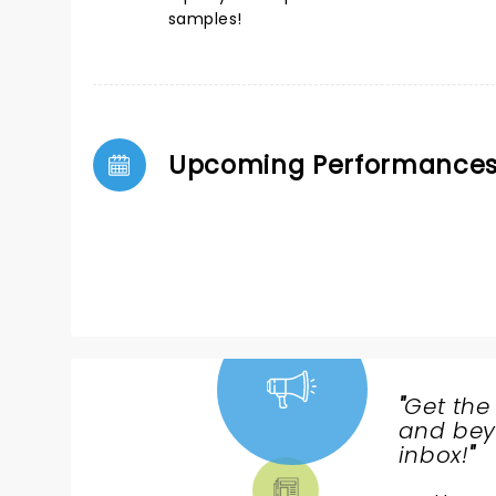
samples!
Upcoming Performance
"
Get the
NEWS,
and beyo
TICKETS,
inbox!
"
THEATRE