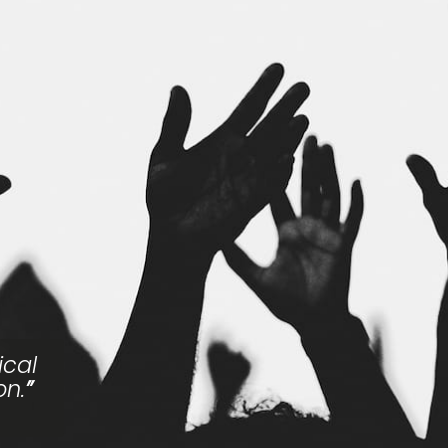
ical
on.