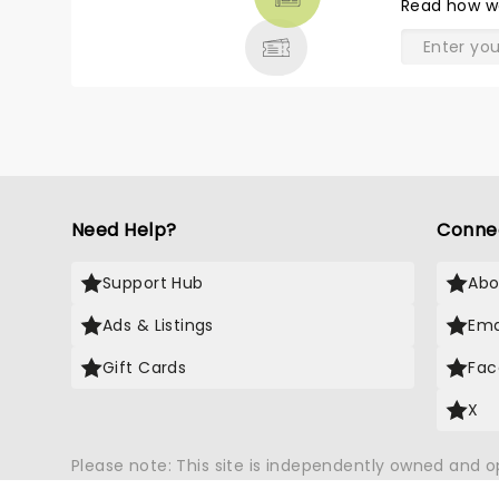
Read
how w
& MORE
Need Help?
Conne
Support Hub
Abo
Ads & Listings
Ema
Gift Cards
Fac
X
Please note: This site is independently owned and 