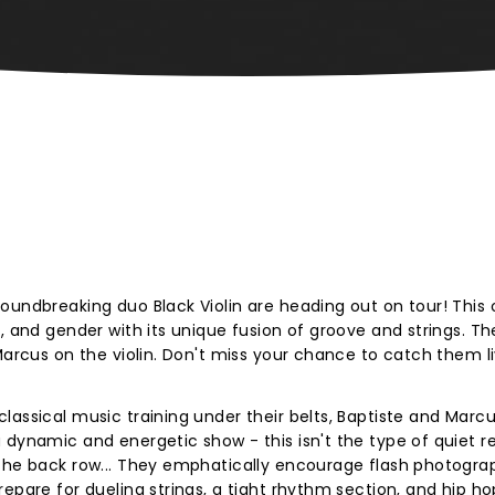
oundbreaking duo Black Violin are heading out on tour! This 
, and gender with its unique fusion of groove and strings. Th
Marcus on the violin. Don't miss your chance to catch them l
lassical music training under their belts, Baptiste and Marc
 dynamic and energetic show - this isn't the type of quiet re
 the back row... They emphatically encourage flash photogr
epare for dueling strings, a tight rhythm section, and hip ho