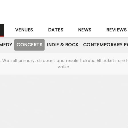
S
VENUES
DATES
NEWS
REVIEWS
MEDY
CONCERTS
INDIE & ROCK
CONTEMPORARY P
We sell primary, discount and resale tickets. All tickets a
value.