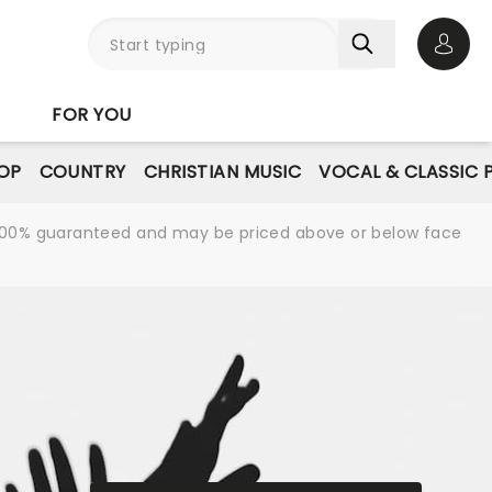
Open 
FOR YOU
OP
COUNTRY
CHRISTIAN MUSIC
VOCAL & CLASSIC 
re 100% guaranteed and may be priced above or below face