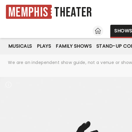
Memphis
Theater
HOME
SHOW
MUSICALS
PLAYS
FAMILY SHOWS
STAND-UP CO
We are an independent show guide, not a venue or show. 