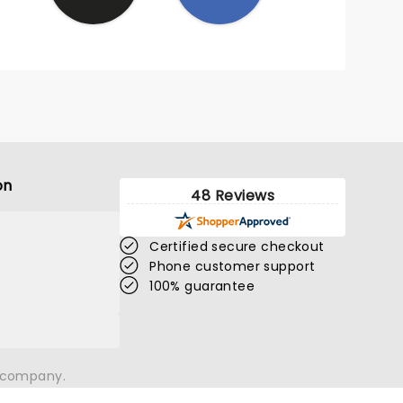
on
48 Reviews
Certified secure checkout
Phone customer support
100% guarantee
n company.