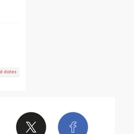
nd dates