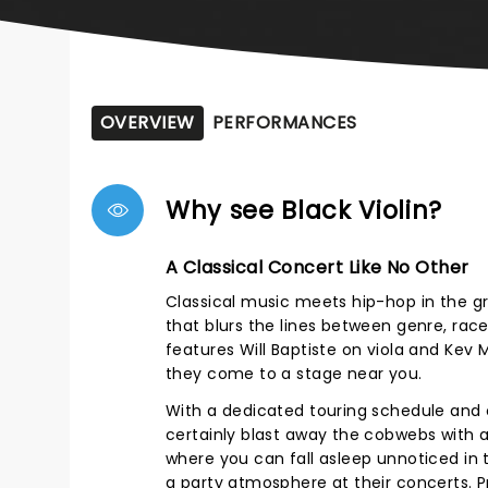
OVERVIEW
PERFORMANCES
Why see Black Violin?
A Classical Concert Like No Other
Classical music meets hip-hop in the gr
that blurs the lines between genre, race
features Will Baptiste on viola and Kev 
they come to a stage near you.
With a dedicated touring schedule and c
certainly blast away the cobwebs with a
where you can fall asleep unnoticed in
a party atmosphere at their concerts. Pr