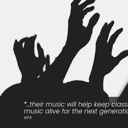
...their music will help keep class
music alive for the next generati
NPR