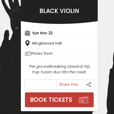
BLACK VIOLIN
Sun Nov 22
Minglewood Hall
Prices from
The groundbreaking classical hip
hop fusion duo hits the road!
Share this
BOOK TICKETS