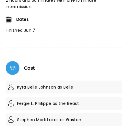
2 hours and 30 minutes with one 15 minute
intermission.
Dates
Finished Jun 7
Cast
Kyra Belle Johnson as Belle
Fergie L. Philippe as the Beast
Stephen Mark Lukas as Gaston