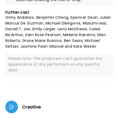
Further cast
Vinny Andaloro, Benjamin Cheng, Spencer Dean, Julian
Marcus De Guzman, Michael Dikegoros, Masumi Iwai,
Darrell T. Joe, Emily Larger, Lena Matthews, Caleb
McArthur, Sam Rose Pearson, Melaina Rairamo, Ellen
Roberts, Grace Marie Rusnica, Ben Sears, Michael
Seltzer, Jasmine Pearl Villaroel and Kate Wesler
Please note: The producers can't guarantee the
appearance of any performers on any specific
date.
Creative