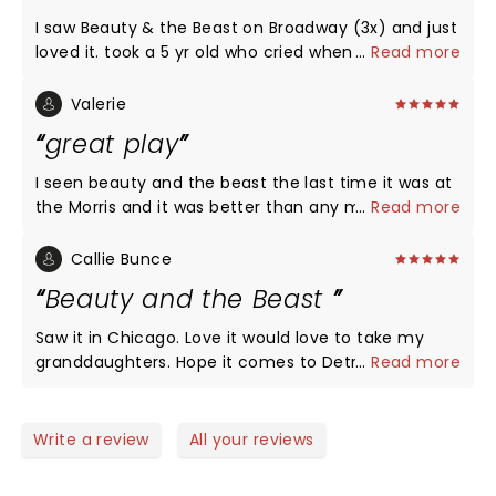
I saw Beauty & the Beast on Broadway (3x) and just
loved it. took a 5 yr old who cried when it was
...
Read more
over..."I dont want it to end" was her comment
when asked if she like it. highly recommend it...
Valerie
great play
I seen beauty and the beast the last time it was at
the Morris and it was better than any movie I have
...
Read more
ever seen. And plan on going again when it comes
here in april.
Callie Bunce
Beauty and the Beast
Saw it in Chicago. Love it would love to take my
granddaughters. Hope it comes to Detroit in 2022
...
Read more
Write a review
All your reviews