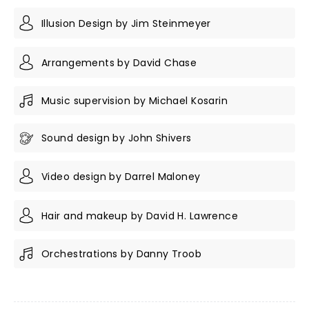
Illusion Design by Jim Steinmeyer
Arrangements by David Chase
Music supervision by Michael Kosarin
Sound design by John Shivers
Video design by Darrel Maloney
Hair and makeup by David H. Lawrence
Orchestrations by Danny Troob