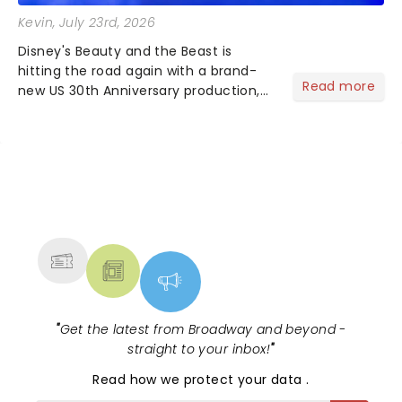
Kevin
, July 23rd, 2026
Disney's Beauty and the Beast is
hitting the road again with a brand-
Read more
new US 30th Anniversary production,
with members of the original creative
team reuniting to bring the magic
back to theatres across the country -
and inviting audiences to...
NEWS, TICKETS, THEATRE &
MORE
"
Get the latest from Broadway and beyond -
straight to your inbox!
"
Read
how we protect your data
.