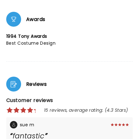
Awards
1994 Tony Awards
Best Costume Design
Reviews
Customer reviews
15 reviews, average rating: (4.3 Stars)
sue m
fantastic