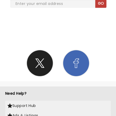
GO
SHARE THE LOVE
Need Help?
Support Hub
Ads & Listings