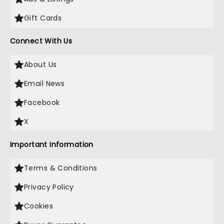
Gift Cards
Connect With Us
About Us
Email News
Facebook
X
Important Information
Terms & Conditions
Privacy Policy
Cookies