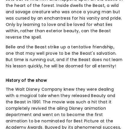
the heart of the forest. Inside dwells the Beast, a wild
and savage creature who was once a young man but
was cursed by an enchantress for his vanity and pride.
Only by learning to love and be loved for what lies
within, rather than exterior beauty, can the Beast
reverse the spell.
Belle and the Beast strike up a tentative friendship,
one that may well prove to be the Beast's salvation.
But time is running out, and if the Beast does not learn
his lesson quickly, he will be doomed for all eternity!
History of the show
The Walt Disney Company knew they were dealing
with a magical tale when they released Beauty and
the Beast in 1991. The movie was such a hit that it
completely revived the ailing Disney animation
department and went on to become the first
animation to be nominated for Best Picture at the
Academy Awards. Buoyed by its phenomenal success,