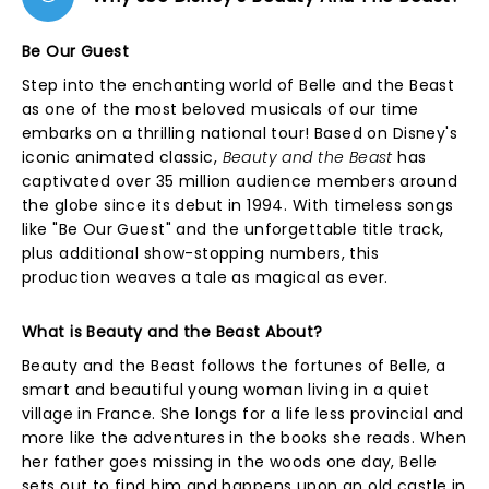
Be Our Guest
Step into the enchanting world of Belle and the Beast
as one of the most beloved musicals of our time
embarks on a thrilling national tour! Based on Disney's
iconic animated classic,
Beauty and the Beast
has
captivated over 35 million audience members around
the globe since its debut in 1994. With timeless songs
like "Be Our Guest" and the unforgettable title track,
plus additional show-stopping numbers, this
production weaves a tale as magical as ever.
What is Beauty and the Beast About?
Beauty and the Beast follows the fortunes of Belle, a
smart and beautiful young woman living in a quiet
village in France. She longs for a life less provincial and
more like the adventures in the books she reads. When
her father goes missing in the woods one day, Belle
sets out to find him and happens upon an old castle in