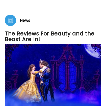
News
The Reviews For Beauty and the
Beast Are In!