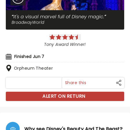
It's a visual marvel full of Disney magic.
BroadwayWorld
Tony Award Winner!
Finished Jun 7
Orpheum Theater
Share this
ALERT ON RETURN
Why see Disney's Beauty And The Beast?