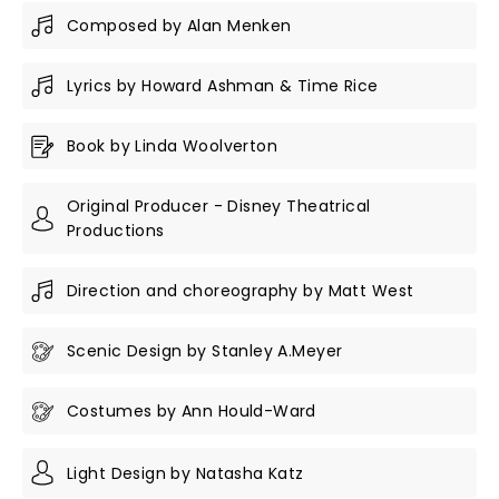
Composed by Alan Menken
Lyrics by Howard Ashman & Time Rice
Book by Linda Woolverton
Original Producer - Disney Theatrical
Productions
Direction and choreography by Matt West
Scenic Design by Stanley A.Meyer
Costumes by Ann Hould-Ward
Light Design by Natasha Katz