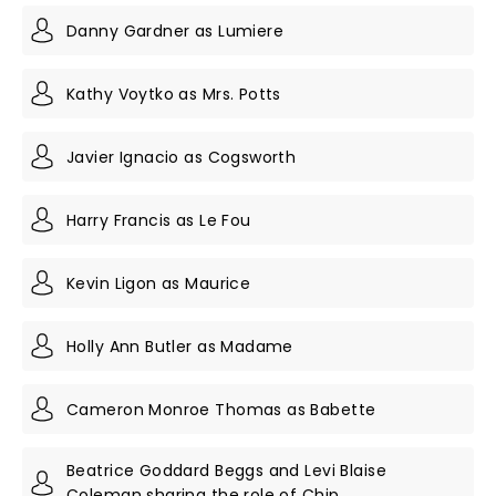
Danny Gardner as Lumiere
Kathy Voytko as Mrs. Potts
Javier Ignacio as Cogsworth
Harry Francis as Le Fou
Kevin Ligon as Maurice
Holly Ann Butler as Madame
Cameron Monroe Thomas as Babette
Beatrice Goddard Beggs and Levi Blaise
Coleman sharing the role of Chip