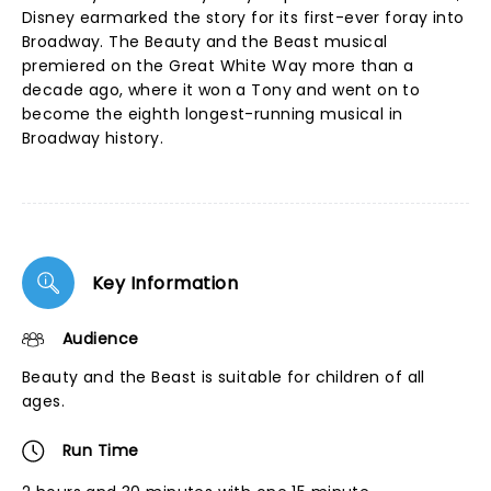
Disney earmarked the story for its first-ever foray into
Broadway. The Beauty and the Beast musical
premiered on the Great White Way more than a
decade ago, where it won a Tony and went on to
become the eighth longest-running musical in
Broadway history.
Key Information
Audience
Beauty and the Beast is suitable for children of all
ages.
Run Time