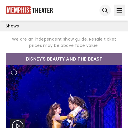
Memphis
Theater
Ope
Open sear
Shows
We are an independent show guide. Resale ticket
prices may be above face value.
DISNEY'S BEAUTY AND THE BEAST