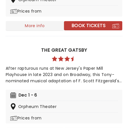
'Cursed Child catches up with Harry and co. as grown-
Prices from
ups, where the challenges of adulthood, jobs, and kids
prove far scarier than anything Voldemort could have
cooked up!
BOOK TICKETS
More info
THE GREAT GATSBY
After rapturous runs at New Jersey's Paper Mill
Playhouse in late 2023 and on Broadway, this Tony-
nominated musical adaptation of F. Scott Fitzgerald's
Jazz Age now brings the story of mysterious millionaire
Jay Gatsby to you on tour. Featuring a bold,
Dec 1 - 6
contemporary score inspired by jazz, pop, and big-
band sounds, enter Gatsby's world of stunning excess,
Orpheum Theater
presented through the eyes of outsider Nick Carraway.
Prices from
As Nick grows closer to the reclusive businessmen, he
discovers glittering ambition and romantic idealism