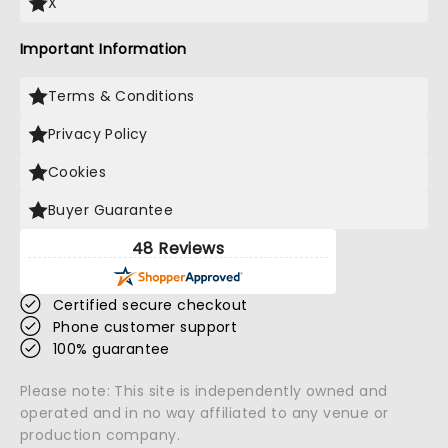
X
Important Information
Terms & Conditions
Privacy Policy
Cookies
Buyer Guarantee
48 Reviews
Certified secure checkout
Phone customer support
100% guarantee
Please note: This site is independently owned and
operated and in no way affiliated to any venue or
production company.