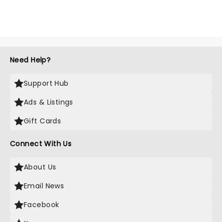
Need Help?
Support Hub
Ads & Listings
Gift Cards
Connect With Us
About Us
Email News
Facebook