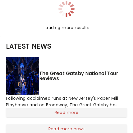
Loading more results
LATEST NEWS
The Great Gatsby National Tour
Reviews
Following acclaimed runs at New Jersey's Paper Mill
Playhouse and on Broadway, The Great Gatsby has
taken its lavish Jazz Age spectacle across North
Read more
America on its first national tour. Featuring a book by
Kait Kerrigan, music by Jason Howla
Read more news