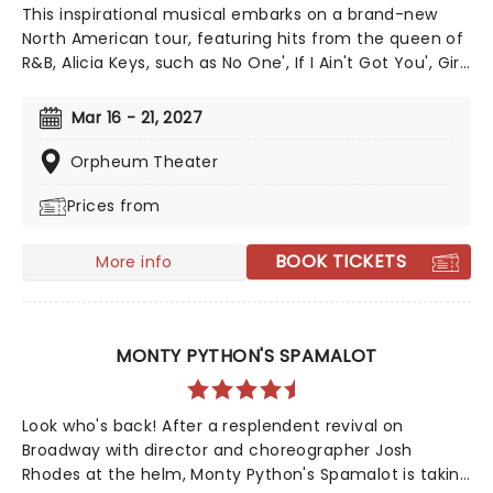
This inspirational musical embarks on a brand-new
North American tour, featuring hits from the queen of
R&B, Alicia Keys, such as No One', If I Ain't Got You', Girl
On Fire' and Fallin'!' Created by playwright and Pulitzer
Prize finalist Kristoffer Diaz and scored by Keys, Hell's
Mar 16 - 21, 2027
Kitchen is largely drawn from the award-winning
singer's story, based on Keys' life growing up in the
Orpheum Theater
Bronx. Maleah Joi Moon won the 2024 Tony for Best
Prices from
Leading Actress in a Musical for her role, with Kecia
Lewis winning Best Featured Actress in a Musical.
BOOK TICKETS
More info
MONTY PYTHON'S SPAMALOT
Look who's back! After a resplendent revival on
Broadway with director and choreographer Josh
Rhodes at the helm, Monty Python's Spamalot is taking