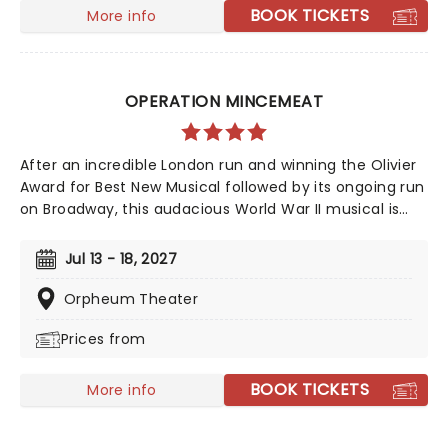
mask a torrid tale of loneliness and loss...
BOOK TICKETS
More info
OPERATION MINCEMEAT
After an incredible London run and winning the Olivier
Award for Best New Musical followed by its ongoing run
on Broadway, this audacious World War II musical is
going on tour! Operation Mincemeat tells a true story
of deception so incredible, you won't believe it helped
Jul 13 - 18, 2027
the British ultimately win the war. The question is, how
did a well-dressed corpse wrong-foot Hitler?
Orpheum Theater
Prices from
BOOK TICKETS
More info