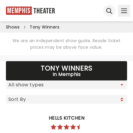
Memphis
Theater
Ope
Open sear
Shows
Tony Winners
We are an independent show guide. Resale ticket
prices may be above face value.
TONY WINNERS
In Memphis
HELLS KITCHEN