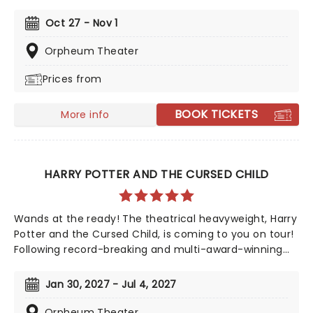
to the road once more! The Tony-nominated
production is based on the famed comedy troupe's
Oct 27 - Nov 1
1975 film 'Monty Python and the Holy Grail', and follows
King Arthur and his rag-tag bunch of knights as they
Orpheum Theater
set out on the quest of a lifetime. A coconut-clacking
Prices from
good time, don't miss the much-anticipated return of
this modern Broadway classic!
BOOK TICKETS
More info
HARRY POTTER AND THE CURSED CHILD
Wands at the ready! The theatrical heavyweight, Harry
Potter and the Cursed Child, is coming to you on tour!
Following record-breaking and multi-award-winning
runs in London's West End and on Broadway,
countrywide audiences can now experience the magic
Jan 30, 2027 - Jul 4, 2027
of the astounding production when it apparates into
your city. A continuation of The Boy Who Lived's story,
Orpheum Theater