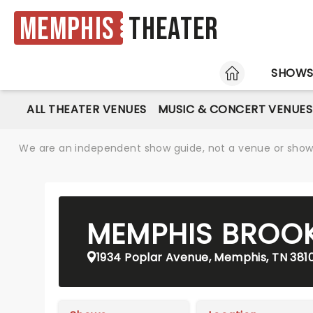
Memphis
Theater
HOME
SHOW
ALL THEATER VENUES
MUSIC & CONCERT VENUES
We are an independent show guide, not a venue or show. 
MEMPHIS BROO
1934 Poplar Avenue, Memphis, TN 381