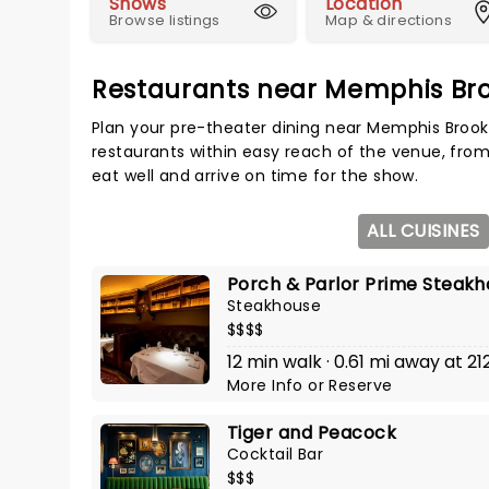
Shows
Location
Browse listings
Map & directions
Restaurants near Memphis Br
Plan your pre-theater dining near Memphis Brook
restaurants within easy reach of the venue, from
eat well and arrive on time for the show.
ALL CUISINES
Porch & Parlor Prime Steak
Steakhouse
$$$$
12 min walk · 0.61 mi away at 2
More Info
or
Reserve
Tiger and Peacock
Cocktail Bar
$$$