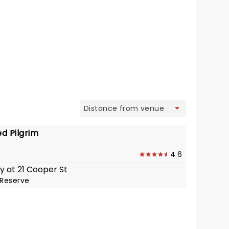
view
d Pilgrim
4.6
y at 21 Cooper St
Reserve