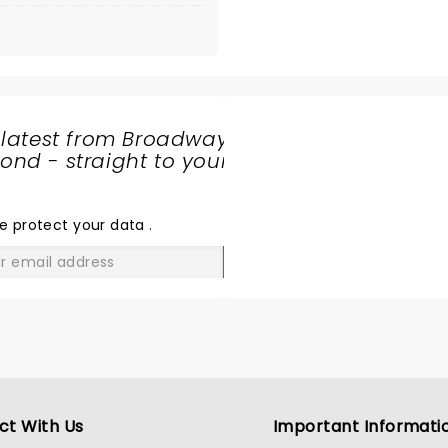
 latest from Broadway
nd - straight to your
SHARE
THE
LOVE
e protect your data
.
GO
ct With Us
Important Informati