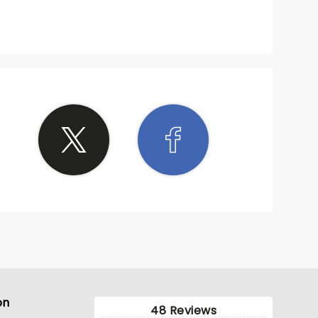
on
48 Reviews