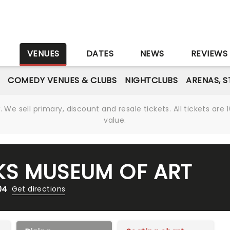
S
VENUES
DATES
NEWS
REVIEWS
COMEDY VENUES & CLUBS
NIGHTCLUBS
ARENAS, 
We sell primary, discount and resale tickets. All tickets a
value.
KS MUSEUM OF ART
04
Get directions