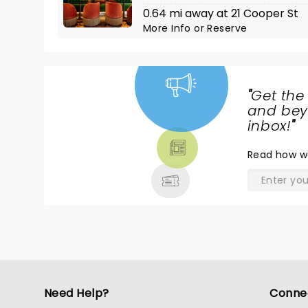
0.64 mi away at 21 Cooper St
More Info
or
Reserve
"
Get the
NEWS,
and beyo
TICKETS,
inbox!
"
THEATRE
Read
how w
& MORE
Need Help?
Conne