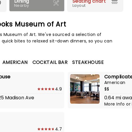
Dining
Seating chart
Nearby
Layout
ooks Museum of Art
Map 
s Museum of Art. We've sourced a selection of
 quick bites to relaxed sit-down dinners, so you can
AMERICAN
COCKTAIL BAR
STEAKHOUSE
house
Complicate
American
4.9
$$
125 Madison Ave
0.64 mi awa
More Info
or
4.7