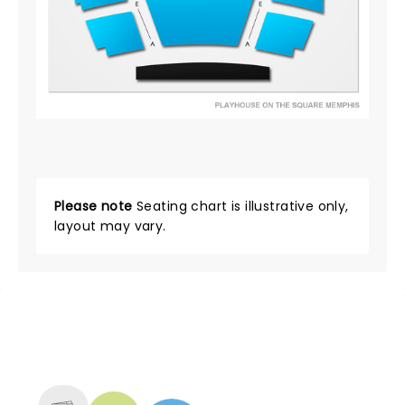
Please note
Seating chart is illustrative only,
layout may vary.
NEWS, TICKETS, THEATRE &
MORE