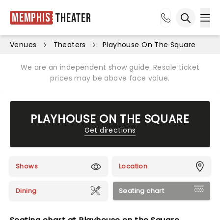
Memphis
Theater
Ope
Open sea
Venues
Theaters
Playhouse On The Square
We are an independent show guide. Resale ticket
prices may be above face value.
PLAYHOUSE ON THE SQUARE
Get directions
Shows
Location
Dining
Seating chart