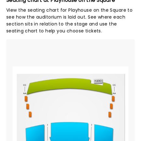
Seating chart at Playhouse on the Square
View the seating chart for Playhouse on the Square to
see how the auditorium is laid out. See where each
section sits in relation to the stage and use the
seating chart to help you choose tickets.