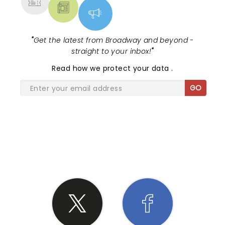
"
Get the latest from Broadway and beyond -
straight to your inbox!
"
Read
how we protect your data
.
GO
SHARE THE LOVE