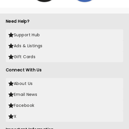
Need Help?
Support Hub
Ads & Listings
Gift Cards
Connect With Us
About Us
Email News
Facebook
X