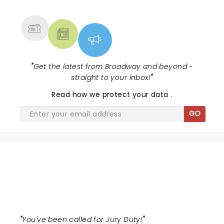
Lewis winning Best Featured Actress in a Musical....
MORE
"
Get the latest from Broadway and beyond -
straight to your inbox!
"
Read
how we protect your data
.
GO
THE JURY EXPERIENCE
"
You've been called for Jury Duty!
"