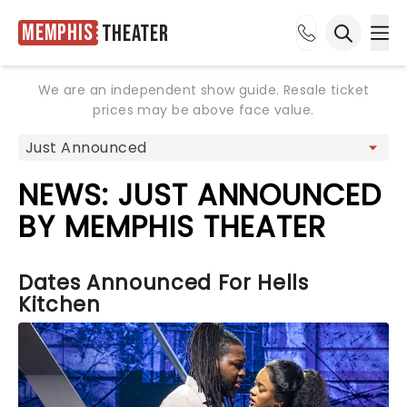
Memphis
Theater
Ope
Open sea
We are an independent show guide. Resale ticket
prices may be above face value.
NEWS: JUST ANNOUNCED
BY MEMPHIS THEATER
Dates Announced For Hells
Kitchen