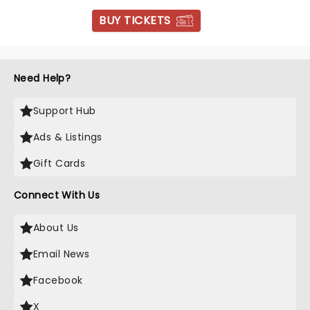
BUY TICKETS
Need Help?
Support Hub
Ads & Listings
Gift Cards
Connect With Us
About Us
Email News
Facebook
X