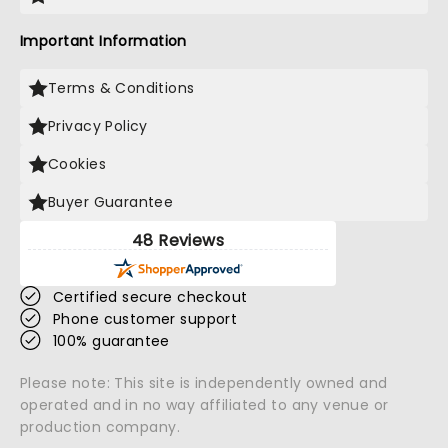
Important Information
Terms & Conditions
Privacy Policy
Cookies
Buyer Guarantee
48 Reviews
Certified secure checkout
Phone customer support
100% guarantee
Please note: This site is independently owned and
operated and in no way affiliated to any venue or
production company.